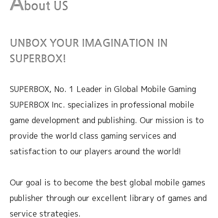
A
bout US
UNBOX YOUR IMAGINATION IN
SUPERBOX!
SUPERBOX, No. 1 Leader in Global Mobile Gaming
SUPERBOX Inc. specializes in professional mobile
game development and publishing. Our mission is to
provide
the world class gaming services and
satisfaction to our players around the world!
Our goal is to become the best global mobile games
publisher through our excellent library of games and
service strategies.