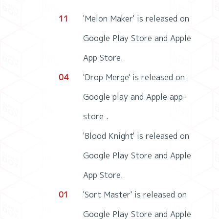
11
'Melon Maker' is released on
Google Play Store and Apple
App Store.
04
'Drop Merge' is released on
Google play and Apple app-
store .
'Blood Knight' is released on
Google Play Store and Apple
App Store.
01
'Sort Master' is released on
Google Play Store and Apple