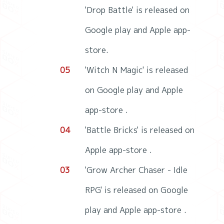
'Drop Battle' is released on
Google play and Apple app-
store.
05
'Witch N Magic' is released
on Google play and Apple
app-store .
04
'Battle Bricks' is released on
Apple app-store .
03
'Grow Archer Chaser - Idle
RPG' is released on Google
play and Apple app-store .