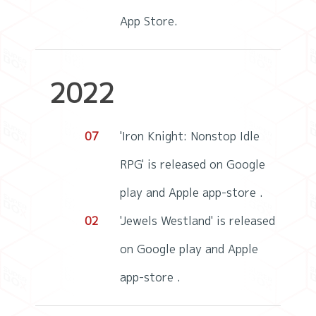
App Store.
2022
07
'Iron Knight: Nonstop Idle
RPG' is released on Google
play and Apple app-store .
02
'Jewels Westland' is released
on Google play and Apple
app-store .