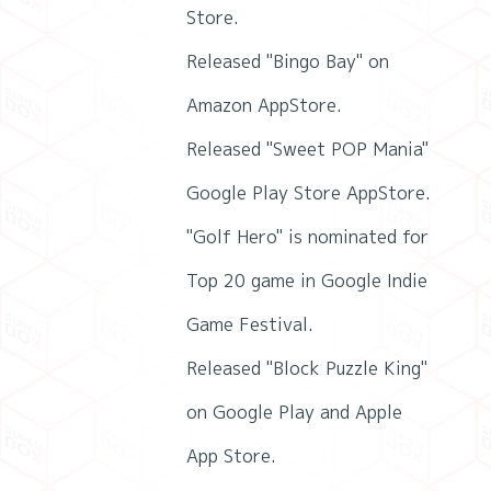
Store.
Released "Bingo Bay" on
Amazon AppStore.
Released "Sweet POP Mania"
Google Play Store AppStore.
"Golf Hero" is nominated for
Top 20 game in Google Indie
Game Festival.
Released "Block Puzzle King"
on Google Play and Apple
App Store.