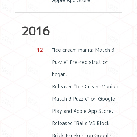
Apple App Store.
2016
12
"Ice cream mania: Match 3
Puzzle" Pre-registration
began.
Released "Ice Cream Mania :
Match 3 Puzzle" on Google
Play and Apple App Store.
Released "Balls VS Block :
Brick Breaker" on Google