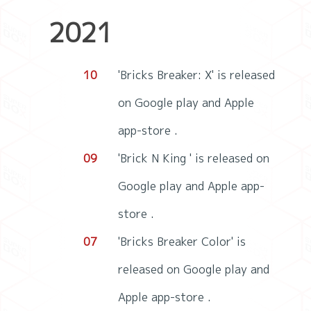
2021
10
'Bricks Breaker: X' is released
on Google play and Apple
app-store .
09
'Brick N King ' is released on
Google play and Apple app-
store .
07
'Bricks Breaker Color' is
released on Google play and
Apple app-store .