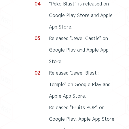
04
“Peko Blast” is released on
Google Play Store and Apple
App Store.
03
Released "Jewel Castle" on
Google Play and Apple App
Store.
02
Released "Jewel Blast :
Temple" on Google Play and
Apple App Store.
Released "Fruits POP" on
Google Play, Apple App Store