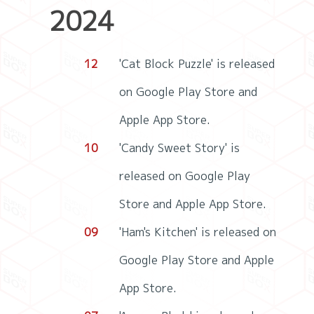
2024
12
'Cat Block Puzzle' is released
on Google Play Store and
Apple App Store.
10
'Candy Sweet Story' is
released on Google Play
Store and Apple App Store.
09
'Ham's Kitchen' is released on
Google Play Store and Apple
App Store.