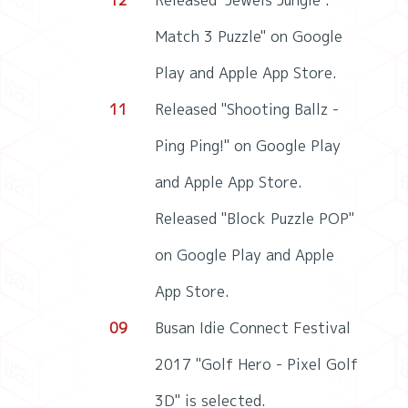
12
Released "Jewels Jungle :
Match 3 Puzzle" on Google
Play and Apple App Store.
11
Released "Shooting Ballz -
Ping Ping!" on Google Play
and Apple App Store.
Released "Block Puzzle POP"
on Google Play and Apple
App Store.
09
Busan Idie Connect Festival
2017 "Golf Hero - Pixel Golf
3D" is selected.