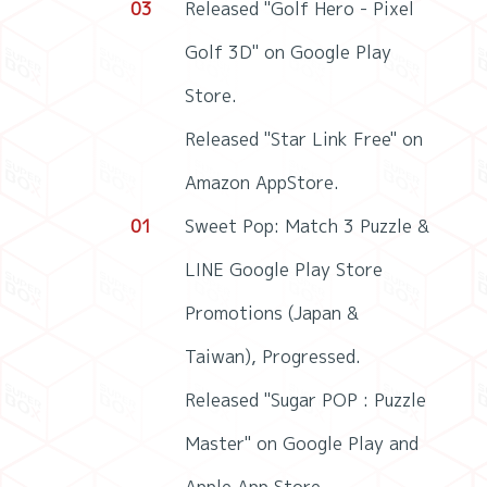
03
Released "Golf Hero - Pixel
Golf 3D" on Google Play
Store.
Released "Star Link Free" on
Amazon AppStore.
01
Sweet Pop: Match 3 Puzzle &
LINE Google Play Store
Promotions (Japan &
Taiwan), Progressed.
Released "Sugar POP : Puzzle
Master" on Google Play and