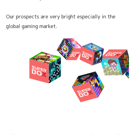
Our prospects are very bright especially in the
global gaming market.