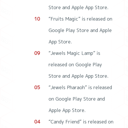
Store and Apple App Store.
10
“Fruits Magic” is released on
Google Play Store and Apple
App Store.
09
“Jewels Magic Lamp” is
released on Google Play
Store and Apple App Store.
05
“Jewels Pharaoh” is released
on Google Play Store and
Apple App Store.
04
“Candy Friend” is released on