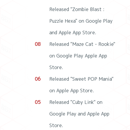
Released "Zombie Blast :
Puzzle Hexa" on Google Play
and Apple App Store.
08
Released "Maze Cat - Rookie"
on Google Play Apple App
Store.
06
Released "Sweet POP Mania"
on Apple App Store.
05
Released "Cuby Link" on
Google Play and Apple App
Store.