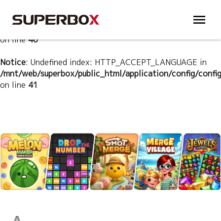
Notice
: Undefined index: HTTP_ACCEPT_LANGUAGE in
/mnt/web/superbox/public_html/application/config/confi
on line
40
Notice
: Undefined index: HTTP_ACCEPT_LANGUAGE in
/mnt/web/superbox/public_html/application/config/confi
on line
41