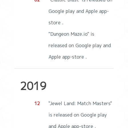
Google play and Apple app-
store .
"Dungeon Maze.io" is
released on Google play and
Apple app-store .
2019
12
"Jewel Land: Match Masters"
is released on Google play
and Apple app-store .