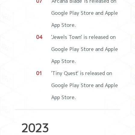
07
'Arcana Blade' is released on
Google Play Store and Apple
App Store.
04
'Jewels Town' is released on
Google Play Store and Apple
App Store.
01
'Tiny Quest' is released on
Google Play Store and Apple
App Store.
2023