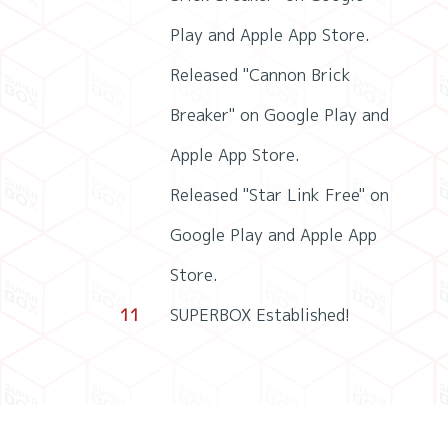
Play and Apple App Store.
Released "Cannon Brick
Breaker" on Google Play and
Apple App Store.
Released "Star Link Free" on
Google Play and Apple App
Store.
11
SUPERBOX Established!