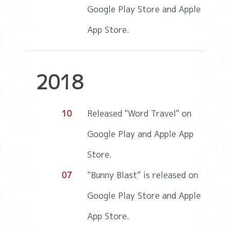
Google Play Store and Apple
App Store.
2018
10
Released "Word Travel" on
Google Play and Apple App
Store.
07
“Bunny Blast” is released on
Google Play Store and Apple
App Store.