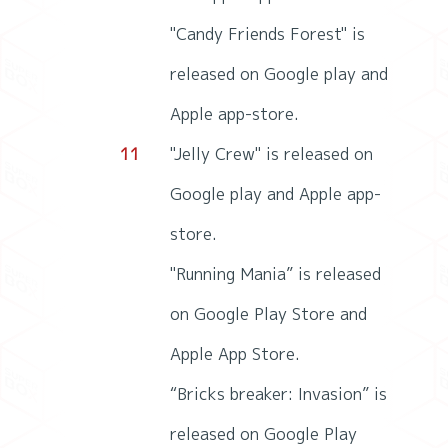
"Candy Friends Forest" is
released on Google play and
Apple app-store.
11
"Jelly Crew" is released on
Google play and Apple app-
store.
"Running Mania” is released
on Google Play Store and
Apple App Store.
“Bricks breaker: Invasion” is
released on Google Play