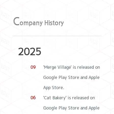
C
ompany History
2025
09
'Merge Village' is released on
Google Play Store and Apple
App Store.
06
'Cat Bakery' is released on
Google Play Store and Apple