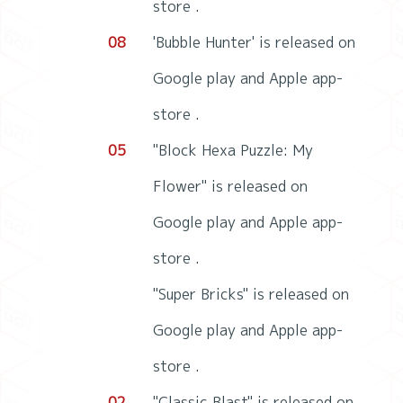
store .
08
'Bubble Hunter' is released on
Google play and Apple app-
store .
05
"Block Hexa Puzzle: My
Flower" is released on
Google play and Apple app-
store .
"Super Bricks" is released on
Google play and Apple app-
store .
02
"Classic Blast" is released on