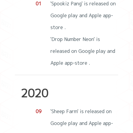
01
'Spookiz Pang' is released on
Google play and Apple app-
store .
'Drop Number Neon' is
released on Google play and
Apple app-store .
2020
09
'Sheep Farm' is released on
Google play and Apple app-