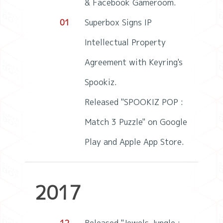
& Facebook Gameroom.
01
Superbox Signs IP
Intellectual Property
Agreement with Keyring's
Spookiz.
Released "SPOOKIZ POP :
Match 3 Puzzle" on Google
Play and Apple App Store.
2017