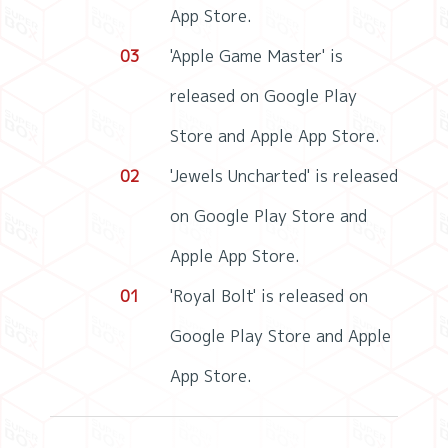
App Store.
03
'Apple Game Master' is
released on Google Play
Store and Apple App Store.
02
'Jewels Uncharted' is released
on Google Play Store and
Apple App Store.
01
'Royal Bolt' is released on
Google Play Store and Apple
App Store.