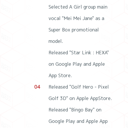
Selected A Girl group main
vocal "Mei Mei Jane" as a
Super Box promotional
model.
Released "Star Link : HEXA"
on Google Play and Apple
App Store.
04
Released "Golf Hero - Pixel
Golf 3D" on Apple AppStore.
Released "Bingo Bay" on
Google Play and Apple App